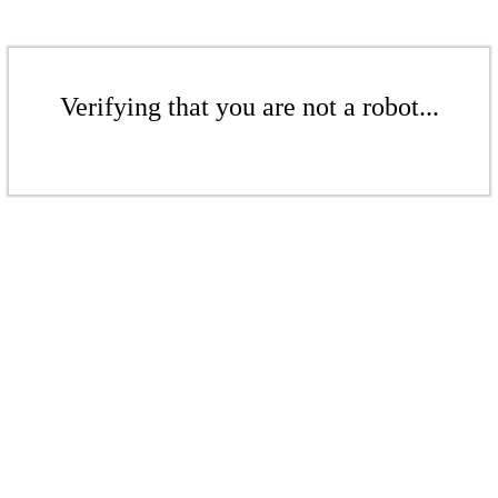
Verifying that you are not a robot...