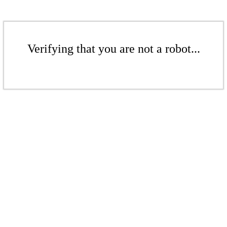
Verifying that you are not a robot...